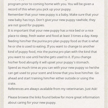
program prior to coming home with you. You will be given a
record of this when you pick up your puppy.
Remember that your new puppy is a baby. Make sure that your
new baby has toys. Don't give your new puppy rawhide, they
are not good for puppies.
It is important that your new puppy has a nice bed or a nice
place to sleep, fresh water and food at least 3 times a day. Keep
feeding him/her the purina pro plan
puppy food as that is what
he or she is used to eating. If you want to change to another
kind of puppy food, mix the purina pro plan with the kind that
you want to use until he/she gets used to it. If you change
his/her food abruptly it will upset your puppy's stomach.
Spend as much time as you can with your new puppy so he/she
can get used to your scent and know that you love him/her. Go
ahead and start training him/her either outside or using the
crate.
References are always available from my veterinarian. Just Ask!
Please browse the links found below for more great information
about caring for your new puppy.