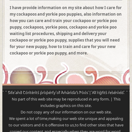
I have provide information on my site about how I care for
my cockapoos and yorkie poo puppies, also information on
how you can care and train your cockapoo or yorkie poo
puppy, cockapoos, yorkie poos, cockapoo and yorkie poo
waiting list procedures, shipping and delivery your
cockapoo or yorkie poo puppy, supplies that you will need
for your new puppy, how to train and care for your new
cockapoo or yorkie poo puppy, and more.
Site and Contents property of Amanda's Poos | All rights reserved.
No part of this web site may be reproduced in any form. | This
includes graphics on this site.
Do not copy any of our information on our web site.
We spent a lot of time,making our web site unique and appealing
to our visitors and it is offensive to us,to find other sites that have
copied our content and especially when they are word for word..