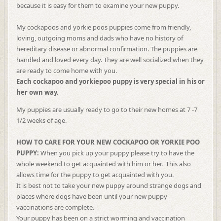
because it is easy for them to examine your new puppy.
My cockapoos and yorkie poos puppies come from friendly,
loving, outgoing moms and dads who have no history of
hereditary disease or abnormal confirmation. The puppies are
handled and loved every day. They are well socialized when they
are ready to come home with you.
Each cockapoo and yorkiepoo puppy is very special in his or
her own way.
My puppies are usually ready to go to their new homes at 7 -7
1/2 weeks of age.
HOW TO CARE FOR YOUR NEW COCKAPOO OR YORKIE POO
PUPPY:
When you pick up your puppy please try to have the
whole weekend to get acquainted with him or her. This also
allows time for the puppy to get acquainted with you.
It is best not to take your new puppy around strange dogs and
places where dogs have been until your new puppy
vaccinations are complete.
Your puppy has been on a strict worming and vaccination