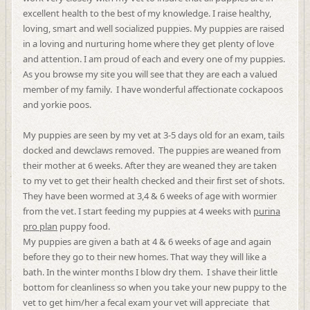
excellent health to the best of my knowledge. I raise healthy,
loving, smart and well socialized puppies. My puppies are raised
in a loving and nurturing home where they get plenty of love
and attention. I am proud of each and every one of my puppies.
As you browse my site you will see that they are each a valued
member of my family. I have wonderful affectionate cockapoos
and yorkie poos.
My puppies are seen by my vet at 3-5 days old for an exam, tails
docked and dewclaws removed. The puppies are weaned from
their mother at 6 weeks. After they are weaned they are taken
to my vet to get their health checked and their first set of shots.
They have been wormed at 3,4 & 6 weeks of age with wormier
from the vet. I start feeding my puppies at 4 weeks with
purina
pro plan
puppy food.
My puppies are given a bath at 4 & 6 weeks of age and again
before they go to their new homes. That way they will like a
bath. In the winter months I blow dry them. I shave their little
bottom for cleanliness so when you take your new puppy to the
vet to get him/her a fecal exam your vet will appreciate that