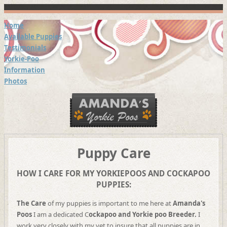
Home
Available Puppies
Testimonials
Yorkie-Poo
Information
Photos
Puppy Care
HOW I CARE FOR MY YORKIEPOOS AND COCKAPOO
PUPPIES:
The Care
of my puppies is important to me here at
Amanda's
Poos
I am a dedicated C
ockapoo and Yorkie poo
Breeder.
I
work very closely with my vet to insure that all puppies are in