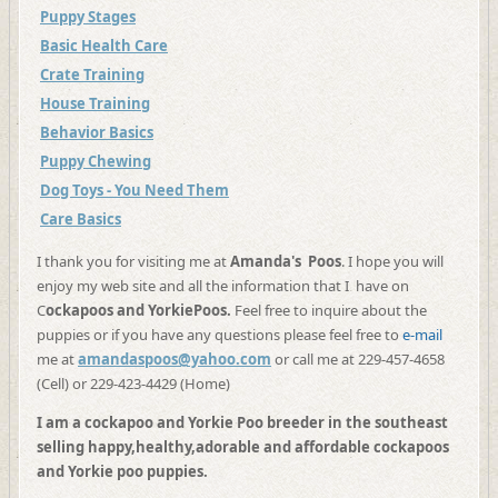
Puppy Stages
Basic Health Care
Crate Training
House Training
Behavior Basics
Puppy Chewing
Dog Toys - You Need Them
Care Basics
I thank you for visiting me at
Amanda's Poos
. I hope you will
enjoy my web site and all the information that I have on
C
ockapoos and YorkiePoos.
Feel free to inquire about the
puppies or if you have any questions please feel free to
e-mail
me at
amandaspoos@yahoo.com
or call me at 229-457-4658
(Cell) or 229-423-4429 (Home)
I am a cockapoo and Yorkie Poo breeder in the southeast
selling happy,healthy,adorable and affordable cockapoos
and Yorkie poo puppies.